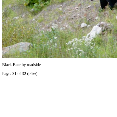
Black Bear by roadside
Page: 31 of 32 (96%)