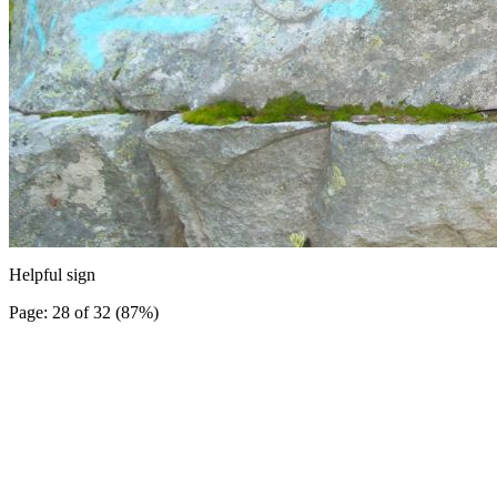
Helpful sign
Page: 28 of 32 (87%)