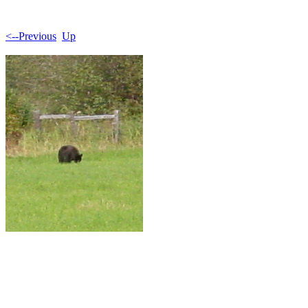
<--Previous
Up